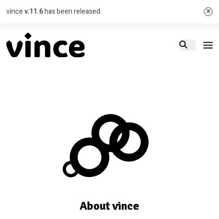
×
vince
v.11.6
has been released.
About vince