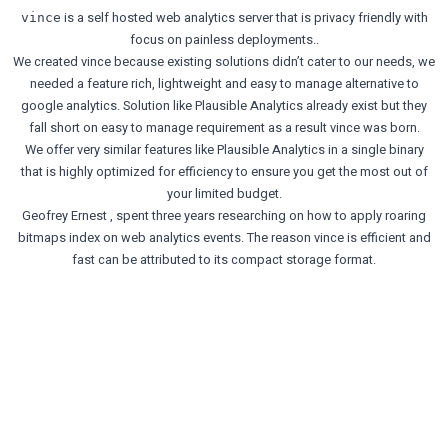
is a self hosted web analytics server that is privacy friendly with
vince
focus on painless deployments..
We created vince because existing solutions didn’t cater to our needs, we
needed a feature rich, lightweight and easy to manage alternative to
google analytics. Solution like Plausible Analytics already exist but they
fall short on easy to manage requirement as a result vince was born.
We offer very similar features like Plausible Analytics in a single binary
that is highly optimized for efficiency to ensure you get the most out of
your limited budget.
Geofrey Ernest
, spent three years researching on how to apply roaring
bitmaps index on web analytics events. The reason vince is efficient and
fast can be attributed to its compact storage format.